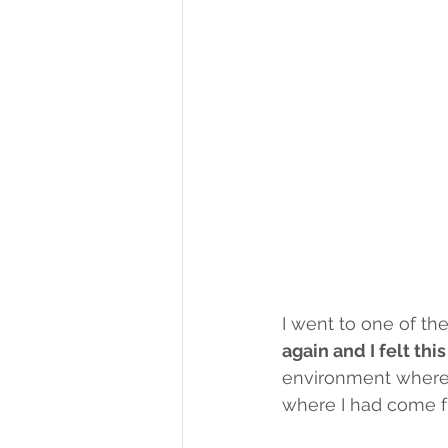
I went to one of th
again and I felt thi
environment where 
where I had come f