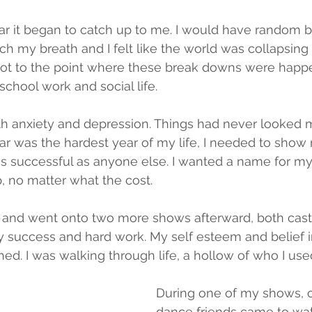
ar it began to catch up to me. I would have random 
tch my breath and I felt like the world was collapsing
got to the point where these break downs were happen
school work and social life. 
th anxiety and depression. Things had never looked 
r was the hardest year of my life, I needed to show 
t as successful as anyone else. I wanted a name for my
p, no matter what the cost.
w and went onto two more shows afterward, both cast
y success and hard work. My self esteem and belief i
ed. I was walking through life, a hollow of who I use
During one of my shows, 
dance friends came to wa