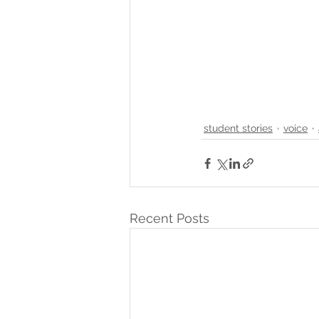
student stories
voice
Recent Posts