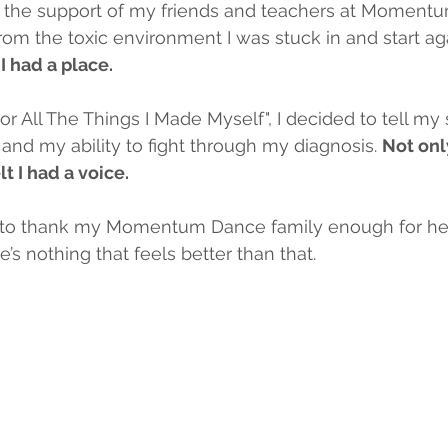
h the support of my friends and teachers at Momentum
om the toxic environment I was stuck in and start aga
 I had a place.
For All The Things I Made Myself", I decided to tell my 
nd my ability to fight through my diagnosis. 
Not only
lt I had a voice.
le to thank my Momentum Dance family enough for he
e’s nothing that feels better than that.