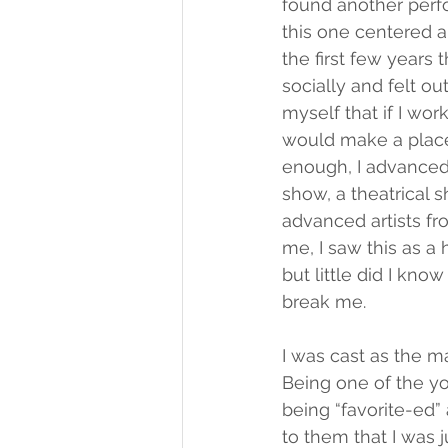
found another perf
this one centered ar
the first few years 
socially and felt out
myself that if I wo
would make a place
enough, I advanced 
show, a theatrical 
advanced artists fro
me, I saw this as a
but little did I kn
break me.
I was cast as the m
Being one of the yo
being “favorite-ed”
to them that I was 