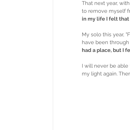
That next year, wit
to remove myself fr
in my life I felt that
My solo this year, "
have been through a
had a place, but I fe
I will never be ab
my light again. Ther