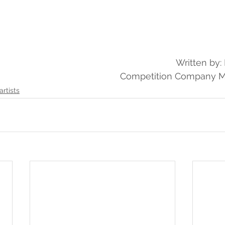
Written by
Competition Company 
artists