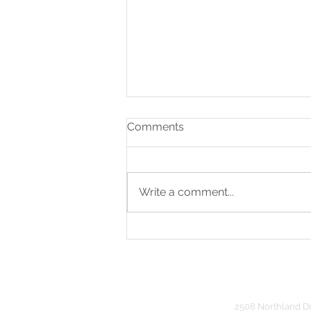
Comments
Write a comment...
Artistic Excellence Award &
Seven Choreography
Awards
2508 Northland D