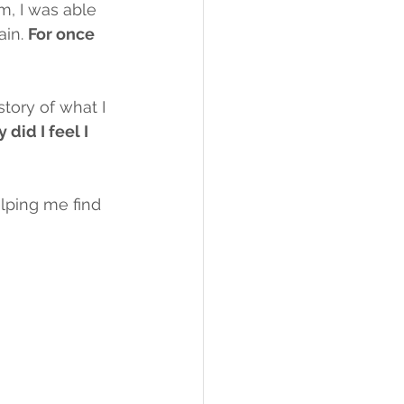
, I was able 
in. 
For once 
story of what I 
 did I feel I 
lping me find 