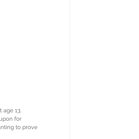
 age 13. 
upon for 
nting to prove 