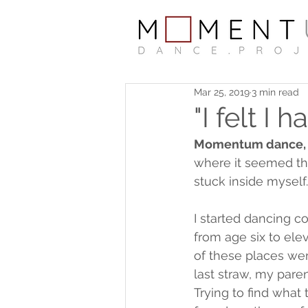
Mar 25, 2019
3 min read
"I felt I 
Momentum dance, fo
where it seemed tha
stuck inside myself.
I started dancing c
from age six to el
of these places wer
last straw, my paren
Trying to find what 