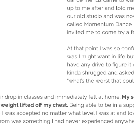
up to me after and told me
our old studio and was now
called Momentum Dance P
invited me to come try a f
At that point I was so conf
was I might want in life but
have any drive to figure it o
kinda shrugged and asked
“what’s the worst that cou
eir drop in classes and immediately felt at home.
 My s
s weight lifted off my chest. 
Being able to be in a sup
I was accepted no matter what level I was at and lo
rom was something I had never experienced anywhe