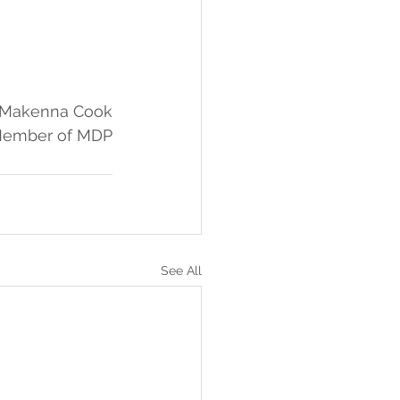
: Makenna Cook
Member of MDP
See All