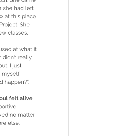
 she had left 
 at this place 
roject. She 
ew classes.
used at what it 
 didn’t really 
ut. I just 
 myself 
ld happen?”.
oul felt alive 
portive 
ved no matter 
re else.