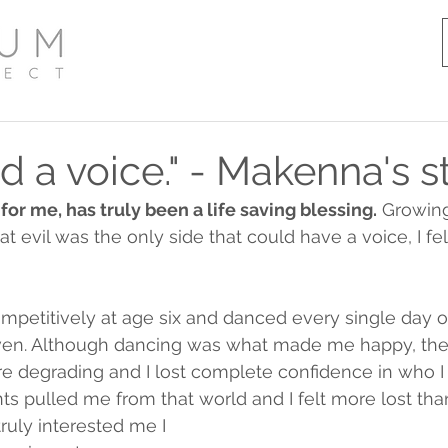
had a voice." - Makenna's s
r me, has truly been a life saving blessing.
 Growing
t evil was the only side that could have a voice, I fe
ompetitively at age six and danced every single day 
even. Although dancing was what made me happy, th
e degrading and I lost complete confidence in who I 
ts pulled me from that world and I felt more lost than
truly interested me I 