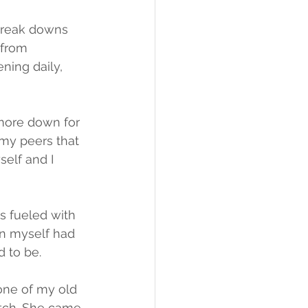
break downs 
 from 
ing daily, 
more down for 
my peers that 
self and I 
s fueled with 
n myself had 
d to be.
one of my old 
tch. She came 