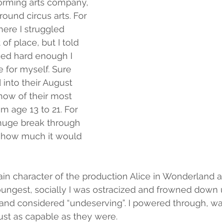
orming arts company, 
ound circus arts. For 
there I struggled 
 of place, but I told 
rked hard enough I 
 for myself. Sure 
into their August 
show of their most 
m age 13 to 21. For 
 huge break through 
ow how much it would 
ain character of the production Alice in Wonderland at
ungest, socially I was ostracized and frowned down 
 and considered “undeserving”. I powered through, wa
just as capable as they were.