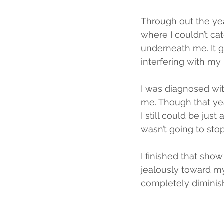
Through out the ye
where I couldn’t ca
underneath me. It 
interfering with my 
I was diagnosed wi
me. Though that yea
I still could be jus
wasn’t going to sto
I finished that sho
jealously toward m
completely diminish