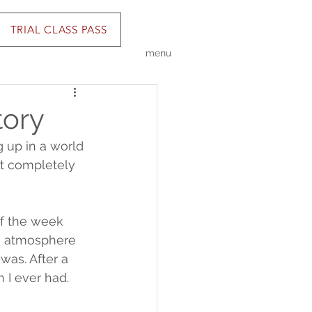
TRIAL CLASS PASS
menu
tory
 up in a world 
lt completely 
of the week 
e atmosphere 
was. After a 
 I ever had.