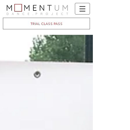
TRIAL CLASS PASS