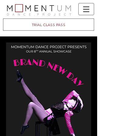
TRIAL CLASS PASS